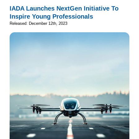
IADA Launches NextGen Initiative To
Inspire Young Professionals
Released: December 12th, 2023