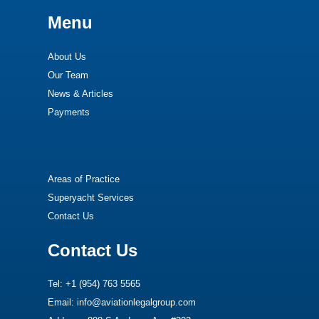
Menu
About Us
Our Team
News & Articles
Payments
Areas of Practice
Superyacht Services
Contact Us
Contact Us
Tel: +1 (954) 763 5565
Email: info@aviationlegalgroup.com