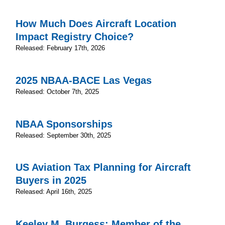
How Much Does Aircraft Location
Impact Registry Choice?
Released: February 17th, 2026
2025 NBAA-BACE Las Vegas
Released: October 7th, 2025
NBAA Sponsorships
Released: September 30th, 2025
US Aviation Tax Planning for Aircraft
Buyers in 2025
Released: April 16th, 2025
Keeley M. Burgess; Member of the