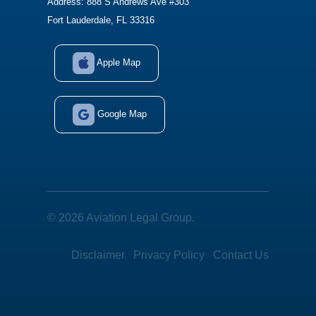
Address: 888 S Andrews Ave #303
Fort Lauderdale, FL 33316
Apple Map
Google Map
© 2026 Aviation Legal Group.
Disclaimer
Privacy Policy
Contact Us