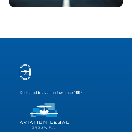
Dedicated to aviation law since 1997.