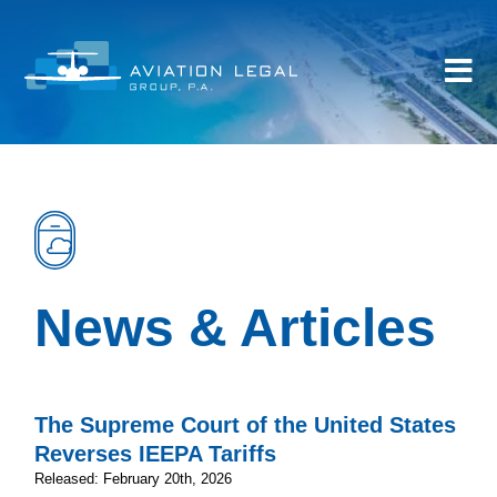
News & Articles
The Supreme Court of the United States
Reverses IEEPA Tariffs
Released: February 20th, 2026