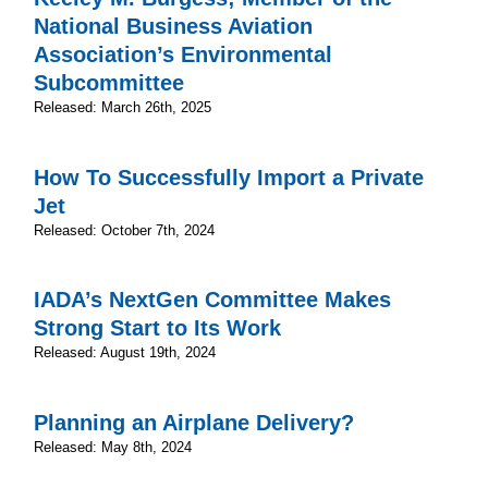
National Business Aviation
Association’s Environmental
Subcommittee
Released: March 26th, 2025
How To Successfully Import a Private
Jet
Released: October 7th, 2024
IADA’s NextGen Committee Makes
Strong Start to Its Work
Released: August 19th, 2024
Planning an Airplane Delivery?
Released: May 8th, 2024