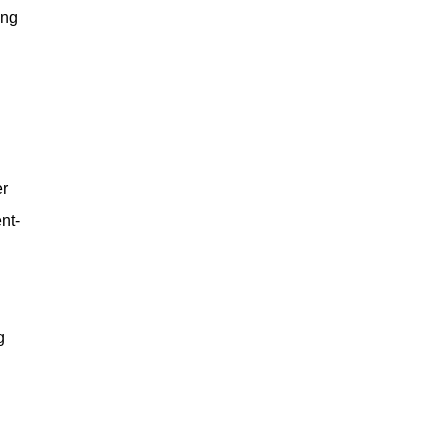
ing
er
nt-
g