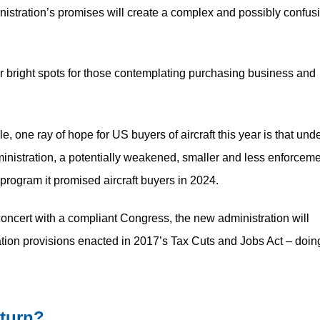
ministration’s promises will create a complex and possibly confus
 bright spots for those contemplating purchasing business and
le, one ray of hope for US buyers of aircraft this year is that und
nistration, a potentially weakened, smaller and less enforceme
 program it promised aircraft buyers in 2024.
concert with a compliant Congress, the new administration will
ion provisions enacted in 2017’s Tax Cuts and Jobs Act – doin
eturn?