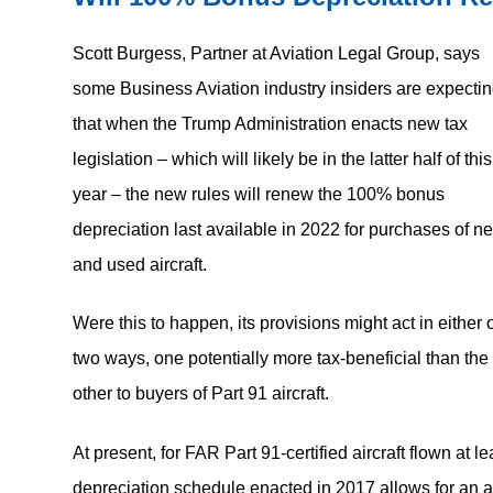
Scott Burgess, Partner at Aviation Legal Group, says
some Business Aviation industry insiders are expecti
that when the Trump Administration enacts new tax
legislation – which will likely be in the latter half of this
year – the new rules will renew the 100% bonus
depreciation last available in 2022 for purchases of n
and used aircraft.
Were this to happen, its provisions might act in either 
two ways, one potentially more tax-beneficial than the
other to buyers of Part 91 aircraft.
At present, for FAR Part 91-certified aircraft flown a
depreciation schedule enacted in 2017 allows for an a