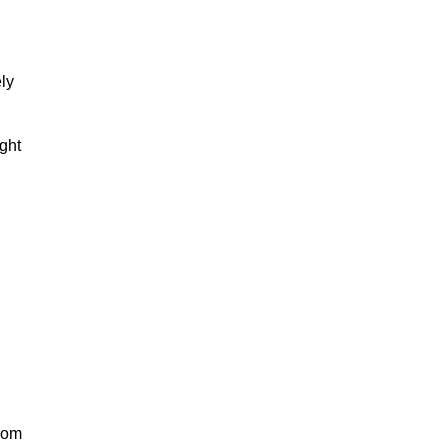
ly
ight
from