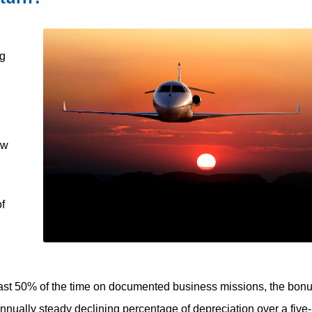
ng
ew
of
t least 50% of the time on documented business missions, the bon
nnually steady declining percentage of depreciation over a five-