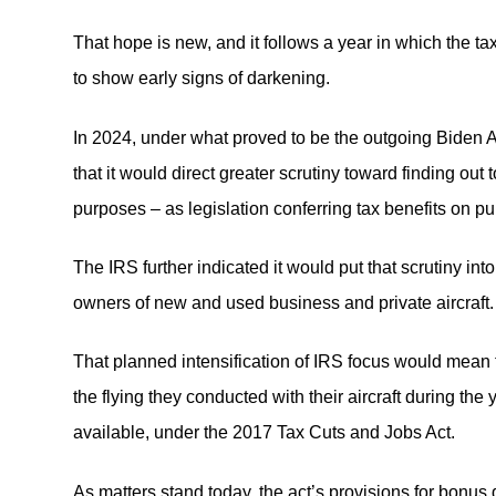
That hope is new, and it follows a year in which the tax
to show early signs of darkening.
In 2024, under what proved to be the outgoing Biden 
that it would direct greater scrutiny toward finding out
purposes – as legislation conferring tax benefits on p
The IRS further indicated it would put that scrutiny in
owners of new and used business and private aircraft.
That planned intensification of IRS focus would mean 
the flying they conducted with their aircraft during th
available, under the 2017 Tax Cuts and Jobs Act.
As matters stand today, the act’s provisions for bonus