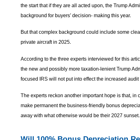
the start that if they are all acted upon, the Trump Ad
background for buyers’ decision- making this year.
But that complex background could include some clear
private aircraft in 2025.
According to the three experts interviewed for this artic
the new and possibly more taxation-lenient Trump Admi
focused IRS will not put into effect the increased audit
The experts reckon another important hope is that, in 
make permanent the business-friendly bonus depreciat
away with what otherwise would be their 2027 sunset.
Will 100% Bonus Depreciation R