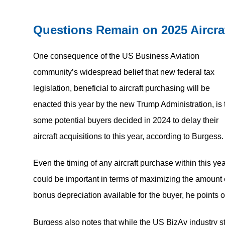
Questions Remain on 2025 Aircra
One consequence of the US Business Aviation
community’s widespread belief that new federal tax
legislation, beneficial to aircraft purchasing will be
enacted this year by the new Trump Administration, is 
some potential buyers decided in 2024 to delay their
aircraft acquisitions to this year, according to Burgess.
Even the timing of any aircraft purchase within this ye
could be important in terms of maximizing the amount 
bonus depreciation available for the buyer, he points o
Burgess also notes that while the US BizAv industry sti