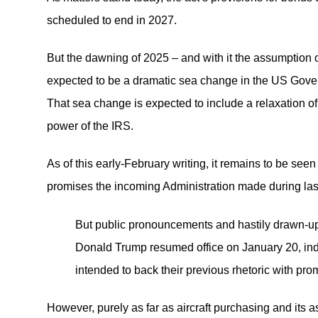
scheduled to end in 2027.
But the dawning of 2025 – and with it the assumption 
expected to be a dramatic sea change in the US Govern
That sea change is expected to include a relaxation of 
power of the IRS.
As of this early-February writing, it remains to be seen
promises the incoming Administration made during las
But public pronouncements and hastily drawn-up 
Donald Trump resumed office on January 20, indi
intended to back their previous rhetoric with pro
However, purely as far as aircraft purchasing and its 