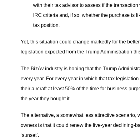
with their tax advisor to assess if the transaction
IRC criteria and, if so, whether the purchase is 
tax position.
Yet, this situation could change markedly for the better
legislation expected from the Trump Administration thi
The BizAv industry is hoping that the Trump Administr
every year. For every year in which that tax legislation
their aircraft at least 50% of the time for business purp
the year they bought it.
The alternative, a somewhat less attractive scenario, w
owners is that it could renew the five-year declining-
‘sunset’.