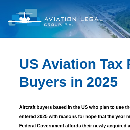
US Aviation Tax P
Buyers in 2025
Aircraft buyers based in the US who plan to use t
entered 2025 with reasons for hope that the year m
Federal Government affords their newly acquired a