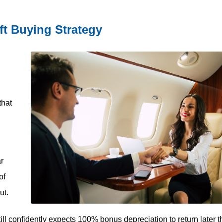
ft Buying Strategy
that
ar
of
ut.
ll confidently expects 100% bonus depreciation to return later t