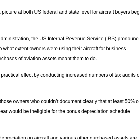
 picture at both US federal and state level for aircraft buyers be
Administration, the US Internal Revenue Service (IRS) pronoun
 to what extent owners were using their aircraft for business
urchases of aviation assets meant them to do.
to practical effect by conducting increased numbers of tax audits 
those owners who couldn’t document clearly that at least 50% o
e year would be ineligible for the bonus depreciation schedule
 depreciation on aircraft and various other purchased assets are