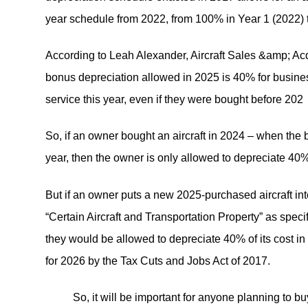
year schedule from 2022, from 100% in Year 1 (2022) 
According to Leah Alexander, Aircraft Sales &amp; Acqu
bonus depreciation allowed in 2025 is 40% for busines
service this year, even if they were bought before 202
So, if an owner bought an aircraft in 2024 – when the b
year, then the owner is only allowed to depreciate 40% of
But if an owner puts a new 2025-purchased aircraft in
“Certain Aircraft and Transportation Property” as spec
they would be allowed to depreciate 40% of its cost i
for 2026 by the Tax Cuts and Jobs Act of 2017.
So, it will be important for anyone planning to buy