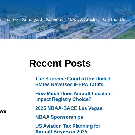
on Team
Superyacht Services
News & Articles
Contact Us
Recent Posts
t
The Supreme Court of the United
States Reverses IEEPA Tariffs
How Much Does Aircraft Location
Impact Registry Choice?
2025 NBAA-BACE Las Vegas
ave
NBAA Sponsorships
US Aviation Tax Planning for
Aircraft Buyers in 2025