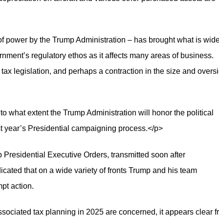
of power by the Trump Administration – has brought what is wide
ment’s regulatory ethos as it affects many areas of business.
tax legislation, and perhaps a contraction in the size and overs
 to what extent the Trump Administration will honor the political
t year’s Presidential campaigning process.</p>
Presidential Executive Orders, transmitted soon after
cated that on a wide variety of fronts Trump and his team
mpt action.
associated tax planning in 2025 are concerned, it appears clear 