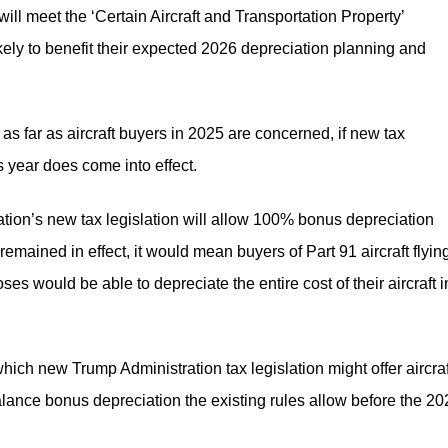
 will meet the ‘Certain Aircraft and Transportation Property’
likely to benefit their expected 2026 depreciation planning and
 as far as aircraft buyers in 2025 are concerned, if new tax
s year does come into effect.
ation’s new tax legislation will allow 100% bonus depreciation
 remained in effect, it would mean buyers of Part 91 aircraft flyin
oses would be able to depreciate the entire cost of their aircraft i
hich new Trump Administration tax legislation might offer aircraf
balance bonus depreciation the existing rules allow before the 2