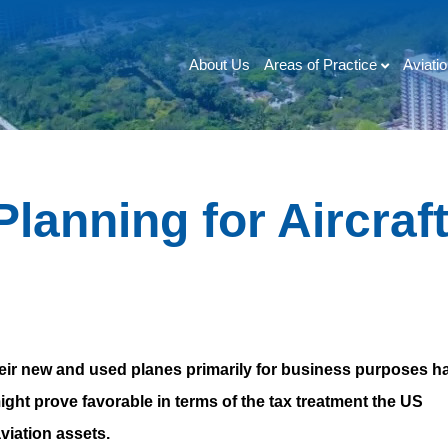
Areas of Practice
Aviati
About Us
lanning for Aircraf
heir new and used planes primarily for business purposes h
ight prove favorable in terms of the tax treatment the US
viation assets.