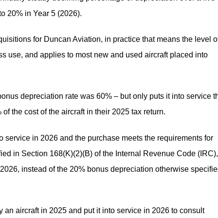
to 20% in Year 5 (2026).
isitions for Duncan Aviation, in practice that means the level o
s use, and applies to most new and used aircraft placed into
onus depreciation rate was 60% – but only puts it into service t
 the cost of the aircraft in their 2025 tax return.
to service in 2026 and the purchase meets the requirements for
ified in Section 168(K)(2)(B) of the Internal Revenue Code (IRC)
n 2026, instead of the 20% bonus depreciation otherwise specifi
 an aircraft in 2025 and put it into service in 2026 to consult