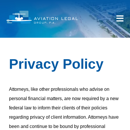
Privacy Policy
Attorneys, like other professionals who advise on
personal financial matters, are now required by a new
federal law to inform their clients of their policies
regarding privacy of client information. Attorneys have
been and continue to be bound by professional