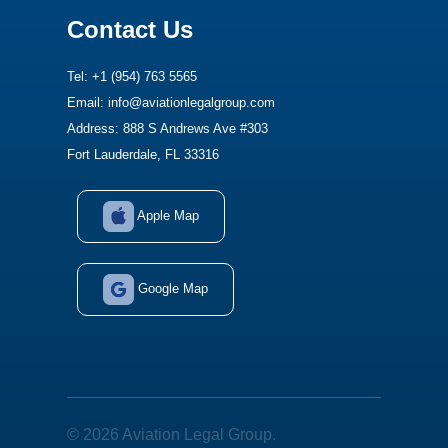
Contact Us
Tel: +1 (954) 763 5565
Email: info@aviationlegalgroup.com
Address: 888 S Andrews Ave #303
Fort Lauderdale, FL 33316
Apple Map
Google Map
© 2026 Aviation Legal Group.