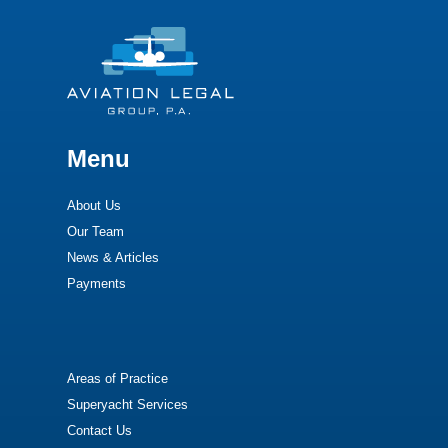
Menu
About Us
Our Team
News & Articles
Payments
Areas of Practice
Superyacht Services
Contact Us