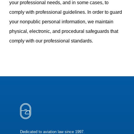
your professional needs, and in some cases, to
comply with professional guidelines. In order to guard
your nonpublic personal information, we maintain
physical, electronic, and procedural safeguards that
comply with our professional standards.
Dedicated to aviation law since 1997.