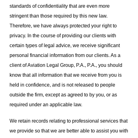
standards of confidentiality that are even more
stringent than those required by this new law.
Therefore, we have always protected your right to
privacy. In the course of providing our clients with
certain types of legal advice, we receive significant
personal financial information from our clients. As a
client of Aviation Legal Group, P.A., P.A., you should
know that all information that we receive from you is
held in confidence, and is not released to people
outside the firm, except as agreed to by you, or as
required under an applicable law.
We retain records relating to professional services that
we provide so that we are better able to assist you with